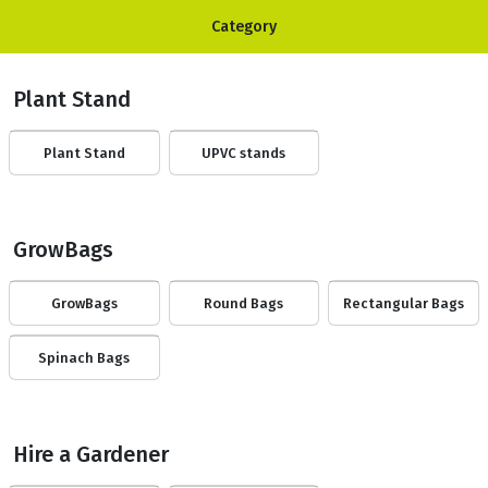
Category
Plant Stand
Plant Stand
UPVC stands
GrowBags
GrowBags
Round Bags
Rectangular Bags
Spinach Bags
Hire a Gardener