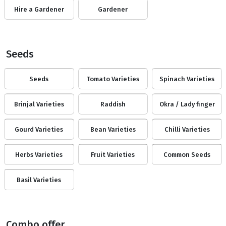
Hire a Gardener
Gardener
Seeds
Seeds
Tomato Varieties
Spinach Varieties
Brinjal Varieties
Raddish
Okra / Lady finger
Gourd Varieties
Bean Varieties
Chilli Varieties
Herbs Varieties
Fruit Varieties
Common Seeds
Basil Varieties
Combo offer