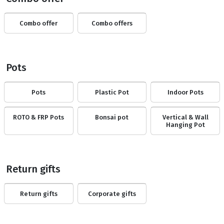
Combo offer
Combo offers
Pots
Pots
Plastic Pot
Indoor Pots
ROTO & FRP Pots
Bonsai pot
Vertical & Wall
Hanging Pot
Return gifts
Return gifts
Corporate gifts