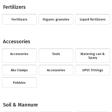
Fertilizers
Fertilizers
Organic granules
Liquid fertilizers
Accessories
Accessories
Tools
Watering can &
Spary
Abs Clamps
Accessories
UPVC Fittings
Pebbles
Soil & Mannure